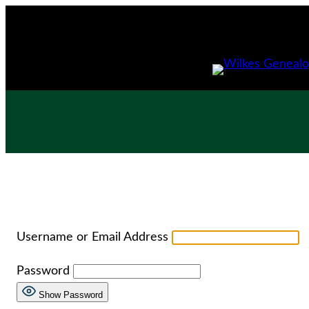
Skip
to
content
Username or Email Address
Password
Show Password