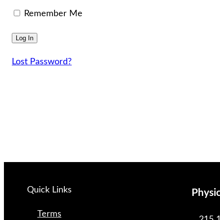
Remember Me
Lost Password?
Quick Links
Physi
Terms
215 1