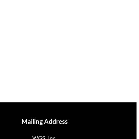
Mailing Address
WGS, Inc.