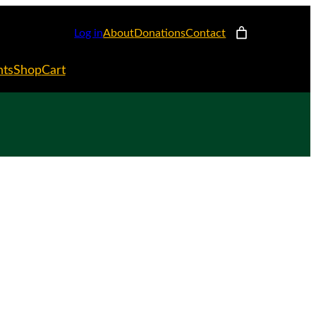
Log in
About
Donations
Contact
nts
Shop
Cart