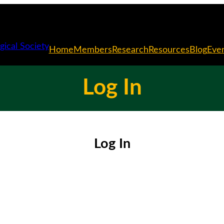
Home
Members
Research
Resources
Blog
Eve
Log In
Log In