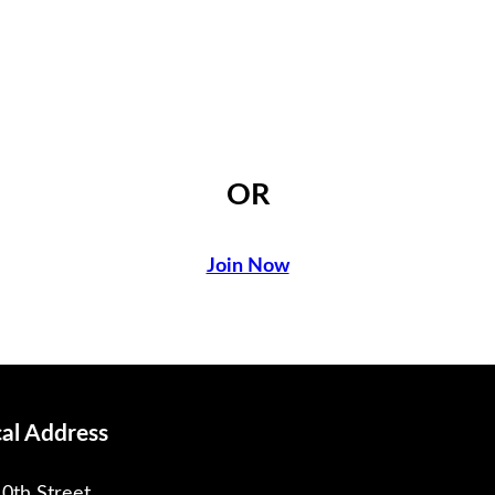
OR
Join Now
cal Address
0th Street