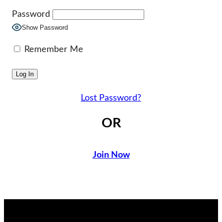
Password
Show Password
Remember Me
Lost Password?
OR
Join Now