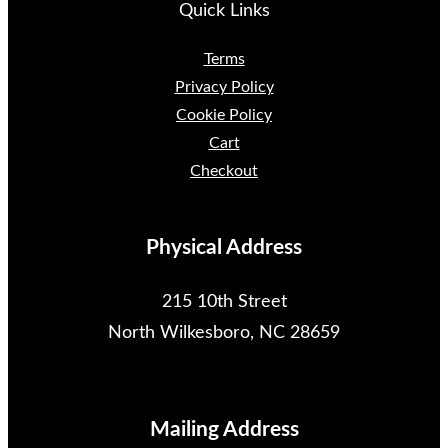
Quick Links
Terms
Privacy Policy
Cookie Policy
Cart
Checkout
Physical Address
215 10th Street
North Wilkesboro, NC 28659
Mailing Address