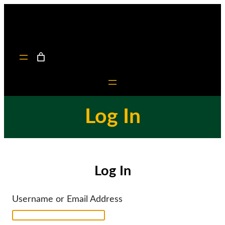
Skip
to
content
Log In
Log In
Username or Email Address