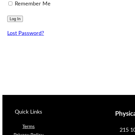
Remember Me
Lost Password?
Quick Links
Physic
Terms
215 10