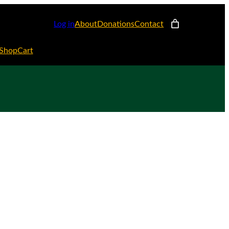
Log in
About
Donations
Contact
Shop
Cart