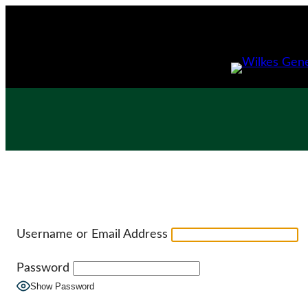
Skip
to
content
Username or Email Address
Password
Show Password