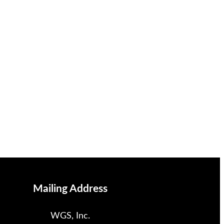
Mailing Address
WGS, Inc.