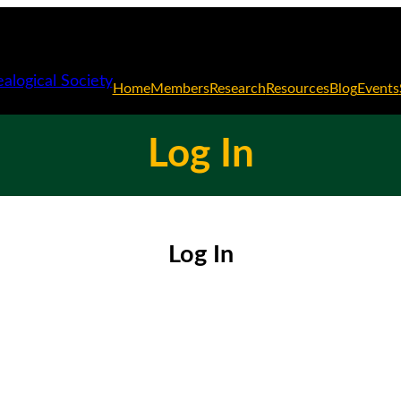
Home
Members
Research
Resources
Blog
Events
Log In
Log In