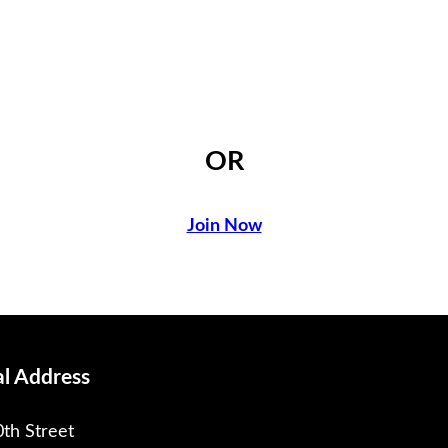
OR
Join Now
al Address
th Street