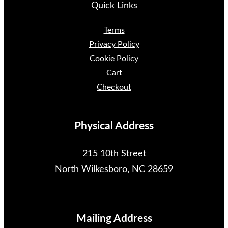
Quick Links
Terms
Privacy Policy
Cookie Policy
Cart
Checkout
Physical Address
215 10th Street
North Wilkesboro, NC 28659
Mailing Address