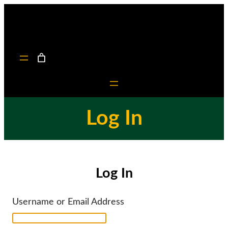
Skip
to
content
Log In
Log In
Username or Email Address