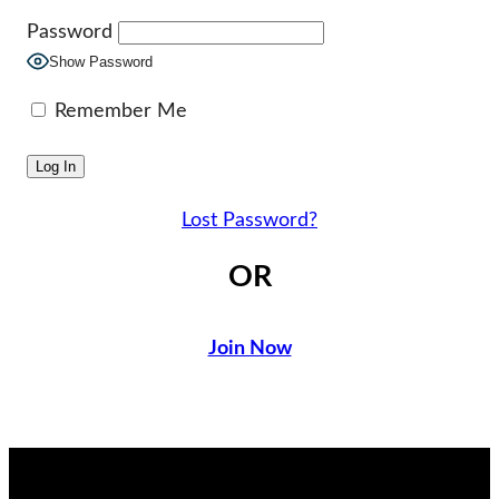
Password
Show Password
Remember Me
Lost Password?
OR
Join Now