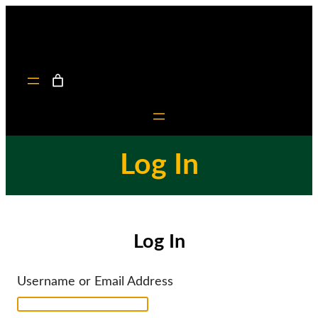
Skip
to
content
Log In
Log In
Username or Email Address