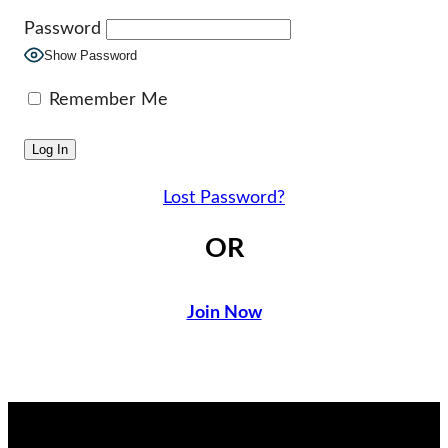
Password
Show Password
Remember Me
Lost Password?
OR
Join Now