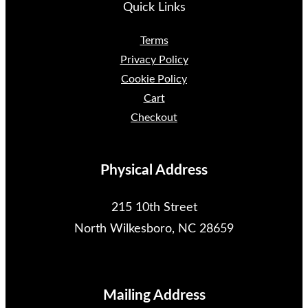
Quick Links
Terms
Privacy Policy
Cookie Policy
Cart
Checkout
Physical Address
215 10th Street
North Wilkesboro, NC 28659
Mailing Address