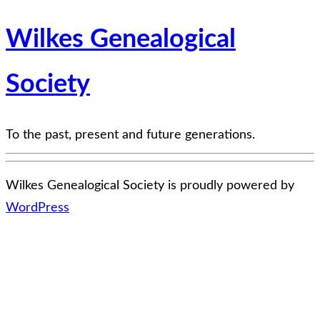
Wilkes Genealogical
Society
To the past, present and future generations.
Wilkes Genealogical Society is proudly powered by
WordPress