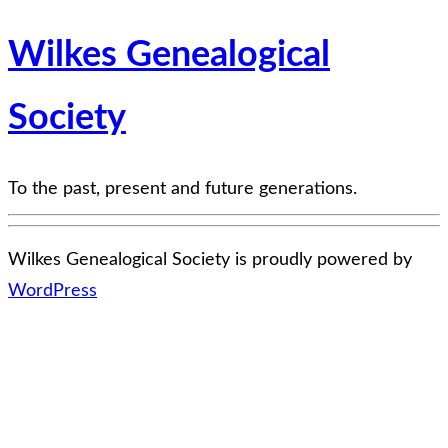
Wilkes Genealogical
Society
To the past, present and future generations.
Wilkes Genealogical Society is proudly powered by
WordPress