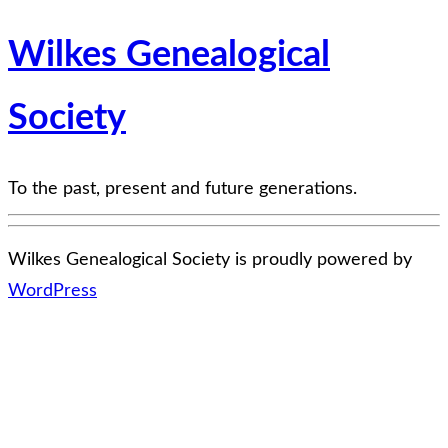
Wilkes Genealogical
Society
To the past, present and future generations.
Wilkes Genealogical Society is proudly powered by
WordPress