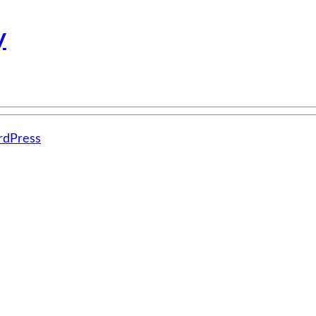
y
dPress