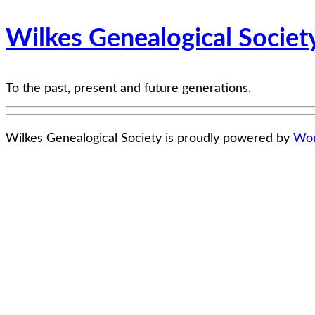
Wilkes Genealogical Societ
To the past, present and future generations.
Wilkes Genealogical Society is proudly powered by
Wor