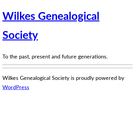
Wilkes Genealogical
Society
To the past, present and future generations.
Wilkes Genealogical Society is proudly powered by
WordPress