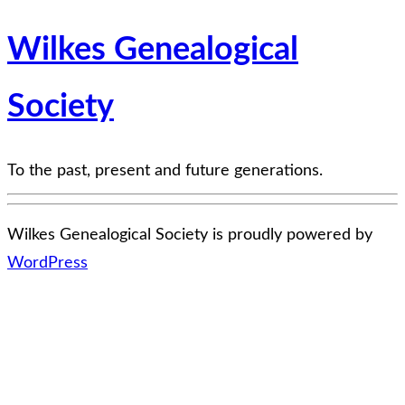
Wilkes Genealogical
Society
To the past, present and future generations.
Wilkes Genealogical Society is proudly powered by
WordPress