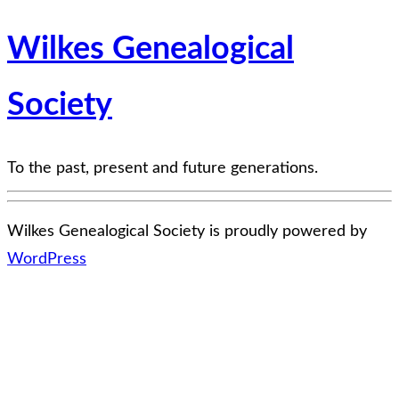
Wilkes Genealogical
Society
To the past, present and future generations.
Wilkes Genealogical Society is proudly powered by
WordPress