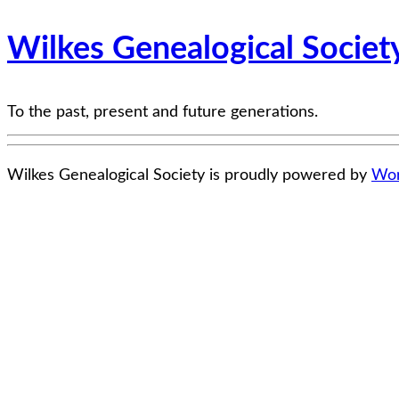
Wilkes Genealogical Societ
To the past, present and future generations.
Wilkes Genealogical Society is proudly powered by
Wor