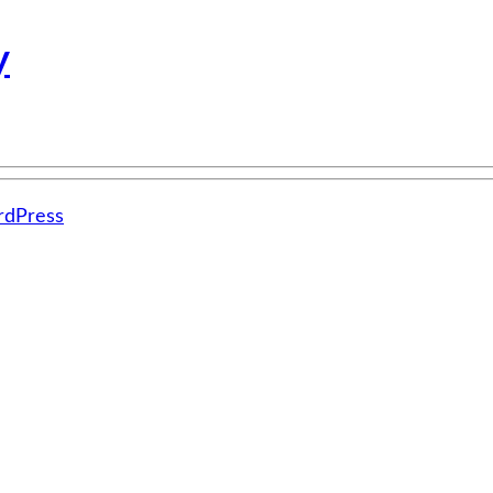
y
dPress