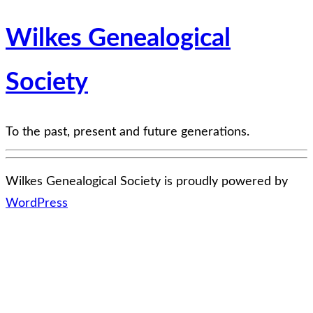
Wilkes Genealogical
Society
To the past, present and future generations.
Wilkes Genealogical Society is proudly powered by
WordPress