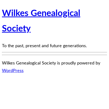
Wilkes Genealogical
Society
To the past, present and future generations.
Wilkes Genealogical Society is proudly powered by
WordPress