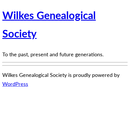
Wilkes Genealogical
Society
To the past, present and future generations.
Wilkes Genealogical Society is proudly powered by
WordPress