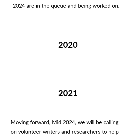
-2024 are in the queue and being worked on.
2020
2021
Moving forward, Mid 2024, we will be calling
on volunteer writers and researchers to help