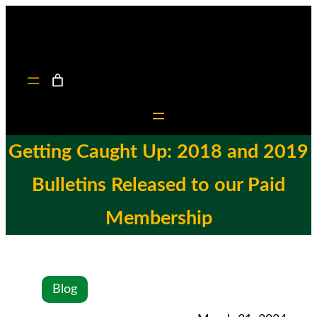
Getting Caught Up: 2018 and 2019
Bulletins Released to our Paid
Membership
Blog