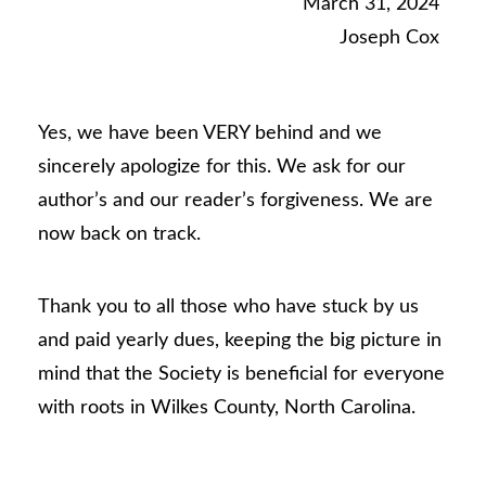
March 31, 2024
Joseph Cox
Yes, we have been VERY behind and we
sincerely apologize for this. We ask for our
author’s and our reader’s forgiveness. We are
now back on track.
Thank you to all those who have stuck by us
and paid yearly dues, keeping the big picture in
mind that the Society is beneficial for everyone
with roots in Wilkes County, North Carolina.