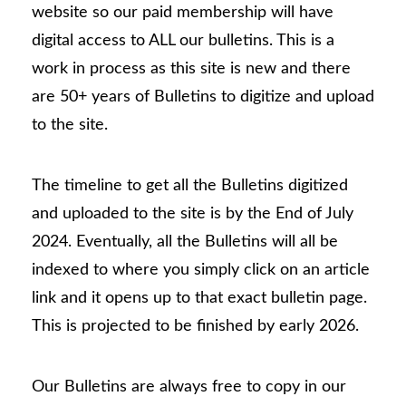
website so our paid membership will have
digital access to ALL our bulletins. This is a
work in process as this site is new and there
are 50+ years of Bulletins to digitize and upload
to the site.
The timeline to get all the Bulletins digitized
and uploaded to the site is by the End of July
2024. Eventually, all the Bulletins will all be
indexed to where you simply click on an article
link and it opens up to that exact bulletin page.
This is projected to be finished by early 2026.
Our Bulletins are always free to copy in our