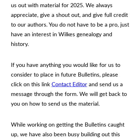
us out with material for 2025. We always
appreciate, give a shout out, and give full credit
to our authors. You do not have to be a pro, just
have an interest in Wilkes genealogy and
history.
If you have anything you would like for us to
consider to place in future Bulletins, please
click on this link
Contact Editor
and send us a
message through the form. We will get back to
you on how to send us the material.
While working on getting the Bulletins caught
up, we have also been busy building out this