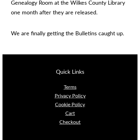
Genealogy Room at the Wilkes County Library
one month after they are released.
We are finally getting the Bulletins caught up.
Quick Links
Terms
Privacy Policy
Cookie Policy
Cart
Checkout