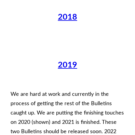
2018
2019
We are hard at work and currently in the
process of getting the rest of the Bulletins
caught up. We are putting the finishing touches
on 2020 (shown) and 2021 is finished. These
two Bulletins should be released soon. 2022