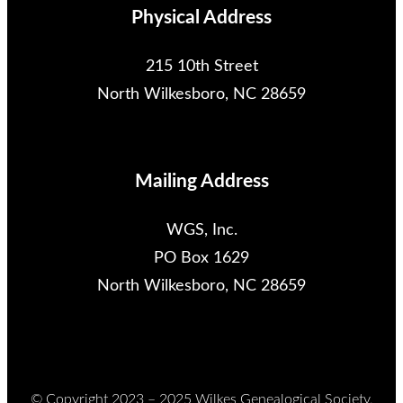
Physical Address
215 10th Street
North Wilkesboro, NC 28659
Mailing Address
WGS, Inc.
PO Box 1629
North Wilkesboro, NC 28659
© Copyright 2023 – 2025 Wilkes Genealogical Society,