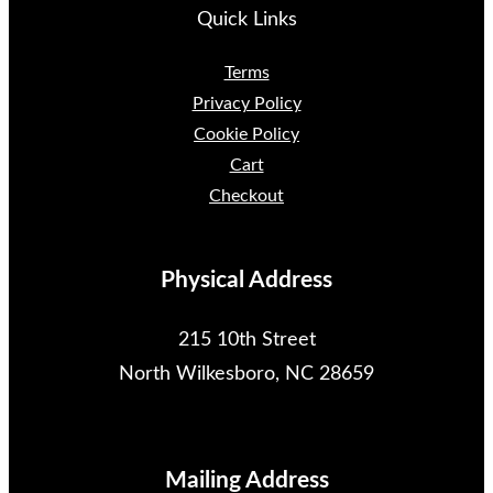
Quick Links
Terms
Privacy Policy
Cookie Policy
Cart
Checkout
Physical Address
215 10th Street
North Wilkesboro, NC 28659
Mailing Address