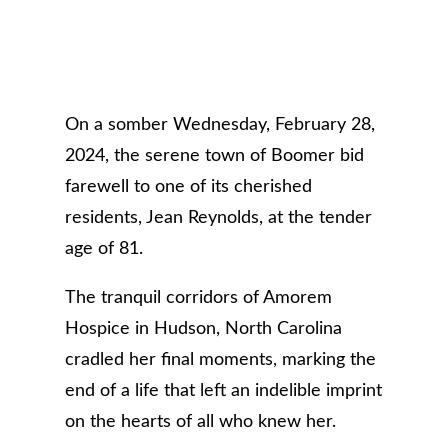
On a somber Wednesday, February 28,
2024, the serene town of Boomer bid
farewell to one of its cherished
residents, Jean Reynolds, at the tender
age of 81.
The tranquil corridors of Amorem
Hospice in Hudson, North Carolina
cradled her final moments, marking the
end of a life that left an indelible imprint
on the hearts of all who knew her.