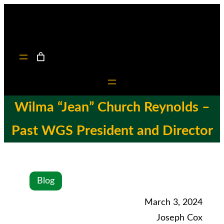
Wilma “Jean” Church Reynolds –
Past WGS President and Director
Blog
March 3, 2024
Joseph Cox