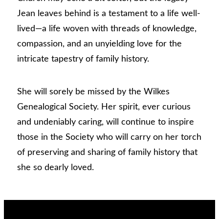
Jean leaves behind is a testament to a life well-
lived—a life woven with threads of knowledge,
compassion, and an unyielding love for the
intricate tapestry of family history.
She will sorely be missed by the Wilkes
Genealogical Society. Her spirit, ever curious
and undeniably caring, will continue to inspire
those in the Society who will carry on her torch
of preserving and sharing of family history that
she so dearly loved.