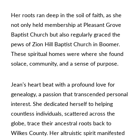
Her roots ran deep in the soil of faith, as she
not only held membership at Pleasant Grove
Baptist Church but also regularly graced the
pews of Zion Hill Baptist Church in Boomer.
These spiritual homes were where she found
solace, community, and a sense of purpose.
Jean’s heart beat with a profound love for
genealogy, a passion that transcended personal
interest. She dedicated herself to helping
countless individuals, scattered across the
globe, trace their ancestral roots back to
Wilkes County. Her altruistic spirit manifested