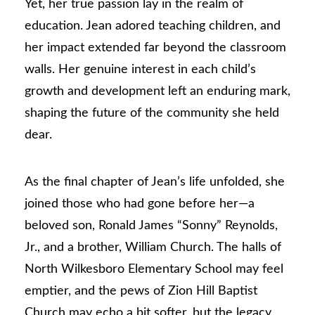
Yet, her true passion lay in the realm of
education. Jean adored teaching children, and
her impact extended far beyond the classroom
walls. Her genuine interest in each child’s
growth and development left an enduring mark,
shaping the future of the community she held
dear.
As the final chapter of Jean’s life unfolded, she
joined those who had gone before her—a
beloved son, Ronald James “Sonny” Reynolds,
Jr., and a brother, William Church. The halls of
North Wilkesboro Elementary School may feel
emptier, and the pews of Zion Hill Baptist
Church may echo a bit softer, but the legacy