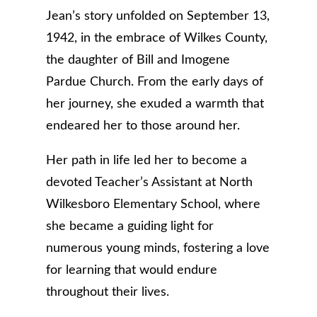
Jean’s story unfolded on September 13,
1942, in the embrace of Wilkes County,
the daughter of Bill and Imogene
Pardue Church. From the early days of
her journey, she exuded a warmth that
endeared her to those around her.
Her path in life led her to become a
devoted Teacher’s Assistant at North
Wilkesboro Elementary School, where
she became a guiding light for
numerous young minds, fostering a love
for learning that would endure
throughout their lives.