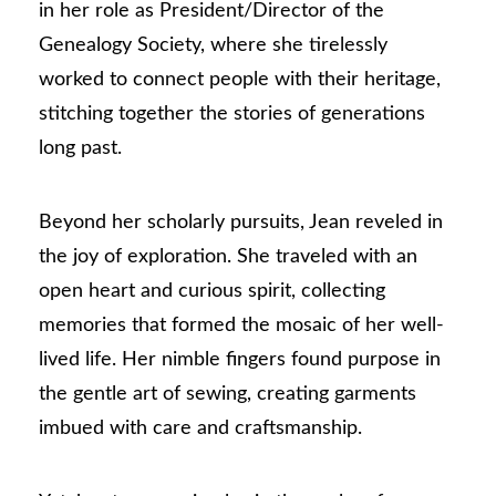
in her role as President/Director of the
Genealogy Society, where she tirelessly
worked to connect people with their heritage,
stitching together the stories of generations
long past.
Beyond her scholarly pursuits, Jean reveled in
the joy of exploration. She traveled with an
open heart and curious spirit, collecting
memories that formed the mosaic of her well-
lived life. Her nimble fingers found purpose in
the gentle art of sewing, creating garments
imbued with care and craftsmanship.