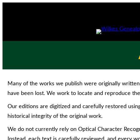
Skip
to
content
Many of the works we publish were originally written 
have been lost. We work to locate and reproduce the 
Our editions are digitized and carefully restored usin
historical integrity of the original work.
We do not currently rely on Optical Character Recogni
Instead, each text is carefully reviewed, and every wo