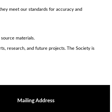
 they meet our standards for accuracy and
 source materials.
ts, research, and future projects. The Society is
Mailing Address