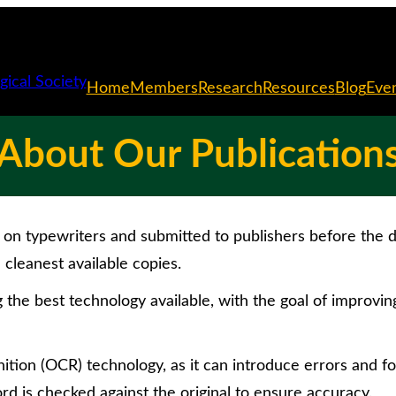
Home
Members
Research
Resources
Blog
Eve
About Our Publication
on typewriters and submitted to publishers before the di
cleanest available copies.
g the best technology available, with the goal of improvin
tion (OCR) technology, as it can introduce errors and fo
rd is checked against the original to ensure accuracy.