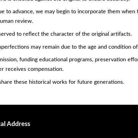
tinue to advance, we may begin to incorporate them when
 human review.
erved to reflect the character of the original artifacts.
perfections may remain due to the age and condition of
mission, funding educational programs, preservation effor
er receives compensation.
hare these historical works for future generations.
cal Address