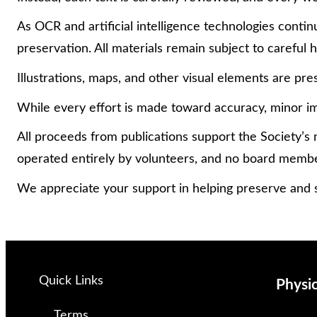
As OCR and artificial intelligence technologies con
preservation. All materials remain subject to careful
Illustrations, maps, and other visual elements are pres
While every effort is made toward accuracy, minor im
All proceeds from publications support the Society’s 
operated entirely by volunteers, and no board memb
We appreciate your support in helping preserve and s
Quick Links
Physi
Terms