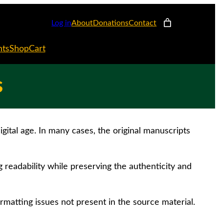
Log in
About
Donations
Contact
nts
Shop
Cart
s
gital age. In many cases, the original manuscripts
g readability while preserving the authenticity and
rmatting issues not present in the source material.