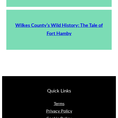
Wilkes County’s Wild History: The Tale of
Fort Hamby
Quick Links
Terms
Privacy Policy