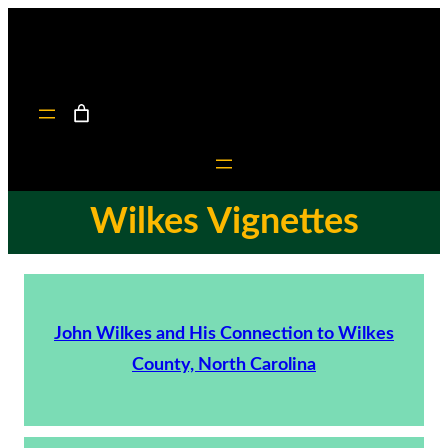
Wilkes Vignettes
John Wilkes and His Connection to Wilkes
County, North Carolina