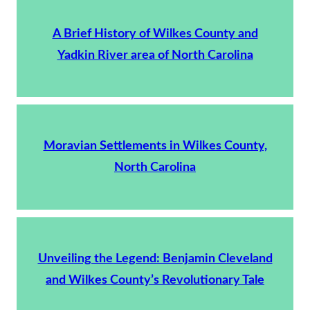
A Brief History of Wilkes County and
Yadkin River area of North Carolina
Moravian Settlements in Wilkes County,
North Carolina
Unveiling the Legend: Benjamin Cleveland
and Wilkes County’s Revolutionary Tale