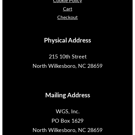
Cookie Policy
Cart
Checkout
Physical Address
215 10th Street
North Wilkesboro, NC 28659
Mailing Address
WGS, Inc.
PO Box 1629
North Wilkesboro, NC 28659