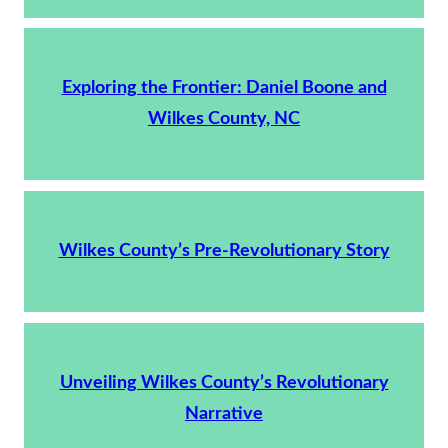
Exploring the Frontier: Daniel Boone and
Wilkes County, NC
Wilkes County’s Pre-Revolutionary Story
Unveiling Wilkes County’s Revolutionary
Narrative