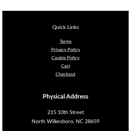
Quick Links
Terms
Privacy Policy
Cookie Policy
Cart
Checkout
Physical Address
215 10th Street
North Wilkesboro, NC 28659