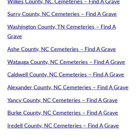
Wilkes County, NC Cemeteries – Find A Grave
Surry County, NC Cemeteries – Find A Grave
Washington County, TN Cemeteries – Find A
Grave
Ashe County, NC Cemeteries – Find A Grave
Watauga County, NC Cemeteries – Find A Grave
Caldwell County, NC Cemeteries – Find A Grave
Alexander County, NC Cemeteries – Find A Grave
Yancy County, NC Cemeteries – Find A Grave
Burke County, NC Cemeteries – Find A Grave
Iredell County, NC Cemeteries – Find A Grave