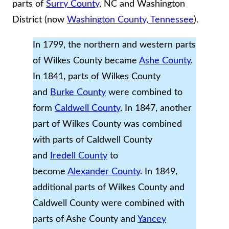
parts of
Surry County
, NC and Washington
District (now
Washington County, Tennessee
).
In 1799, the northern and western parts
of Wilkes County became
Ashe County
.
In 1841, parts of Wilkes County
and
Burke County
were combined to
form
Caldwell County
. In 1847, another
part of Wilkes County was combined
with parts of Caldwell County
and
Iredell County
to
become
Alexander County
. In 1849,
additional parts of Wilkes County and
Caldwell County were combined with
parts of Ashe County and
Yancey