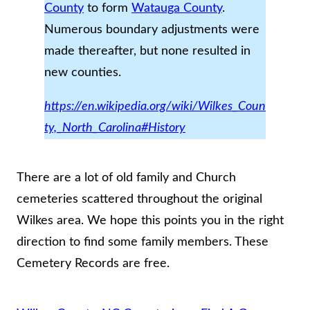
County
to form
Watauga County
.
Numerous boundary adjustments were
made thereafter, but none resulted in
new counties.
https://en.wikipedia.org/wiki/Wilkes_Coun
ty,_North_Carolina#History
There are a lot of old family and Church
cemeteries scattered throughout the original
Wilkes area. We hope this points you in the right
direction to find some family members. These
Cemetery Records are free.