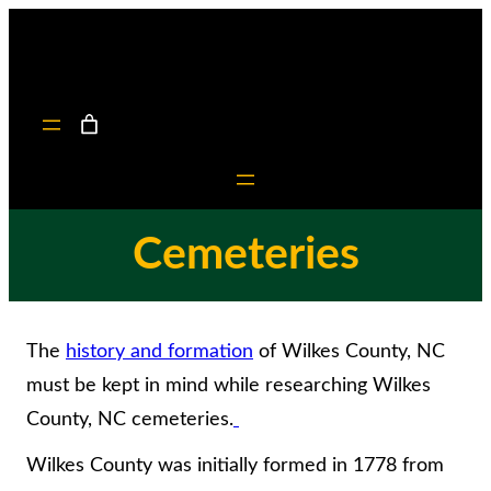
Skip
to
content
Cemeteries
The
history and formation
of Wilkes County, NC
must be kept in mind while researching Wilkes
County, NC cemeteries.
Wilkes County was initially formed in 1778 from