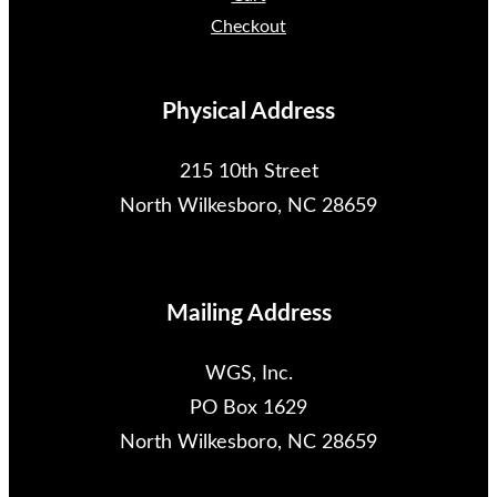
Checkout
Physical Address
215 10th Street
North Wilkesboro, NC 28659
Mailing Address
WGS, Inc.
PO Box 1629
North Wilkesboro, NC 28659