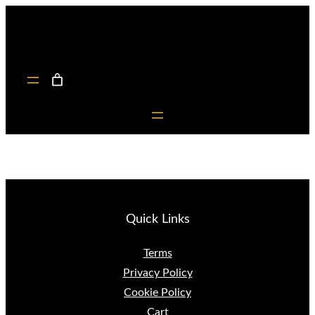
Skip
to
content
Quick Links
Terms
Privacy Policy
Cookie Policy
Cart