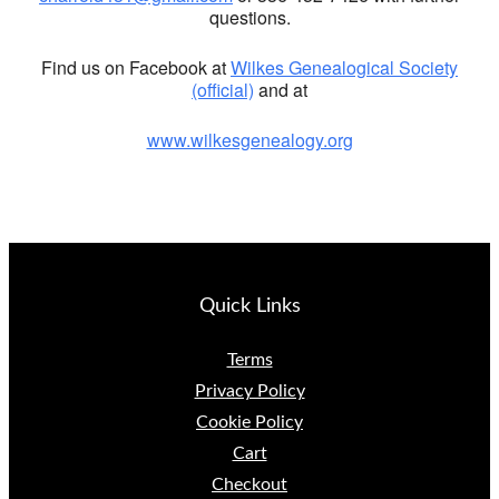
questions.
Find us on Facebook at
Wilkes Genealogical Society
(official)
and at
www.wilkesgenealogy.org
Quick Links
Terms
Privacy Policy
Cookie Policy
Cart
Checkout