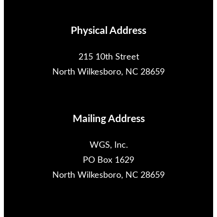
Physical Address
215 10th Street
North Wilkesboro, NC 28659
Mailing Address
WGS, Inc.
PO Box 1629
North Wilkesboro, NC 28659