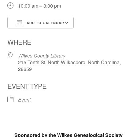
10:00 am – 3:00 pm
ADD TO CALENDAR
Download ICS
Google Calendar
WHERE
Wilkes County Library
215 Tenth St, North Wilkesboro, North Carolina,
28659
EVENT TYPE
Event
Sponsored by the Wilkes Genealogical Society