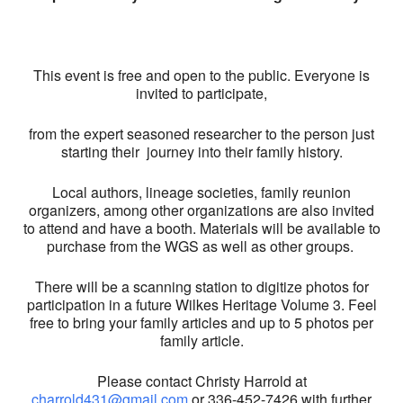
This event is free and open to the public. Everyone is
invited to participate,
from the expert seasoned researcher to the person just
starting their journey into their family history.
Local authors, lineage societies, family reunion
organizers, among other organizations are also invited
to attend and have a booth. Materials will be available to
purchase from the WGS as well as other groups.
There will be a scanning station to digitize photos for
participation in a future Wilkes Heritage Volume 3. Feel
free to bring your family articles and up to 5 photos per
family article.
Please contact Christy Harrold at
charrold431@gmail.com
or 336-452-7426 with further