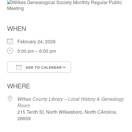
WHEN
February 24, 2026
5:00 pm – 6:00 pm
ADD TO CALENDAR
Download ICS
Google Calendar
WHERE
Wilkes County Library – Local History & Genealogy
Room
215 Tenth St, North Wilkesboro, North CArolina,
28659