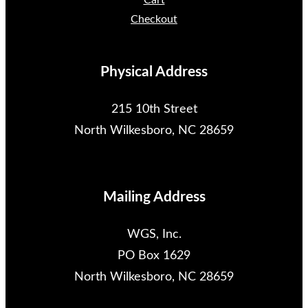
Cart
Checkout
Physical Address
215 10th Street
North Wilkesboro, NC 28659
Mailing Address
WGS, Inc.
PO Box 1629
North Wilkesboro, NC 28659