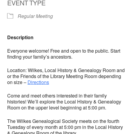
EVENT TYPE
Regular Meeting
Description
Everyone welcome! Free and open to the public. Start
finding your family’s ancestors.
Location: Wilkes, Local History & Genealogy Room and
or the Friends of the Library Meeting Room depending
on size –
Directions
Come and meet others interested in their family
histories! We’ll explore the Local History & Genealogy
Room on the upper level beginning at 5:00 pm.
The Wilkes Genealogical Society meets on the fourth
Tuesday of every month at 5:00 pm in the Local History
& Genealogy Room of the library.