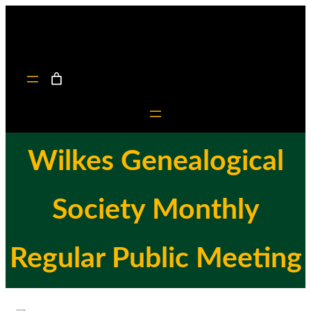
Skip
to
content
Wilkes Genealogical
Society Monthly
Regular Public Meeting