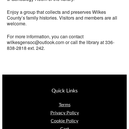
Enjoy a group that collects and preserves Wilkes
County’s family histories. Visitors and members are all
welcome.
For more information, you can contact
wilkesgensoc@outlook.com or call the library at 336-
838-2818 ext. 242.
Quick Links
Terms
Privacy Policy
Cookie Policy