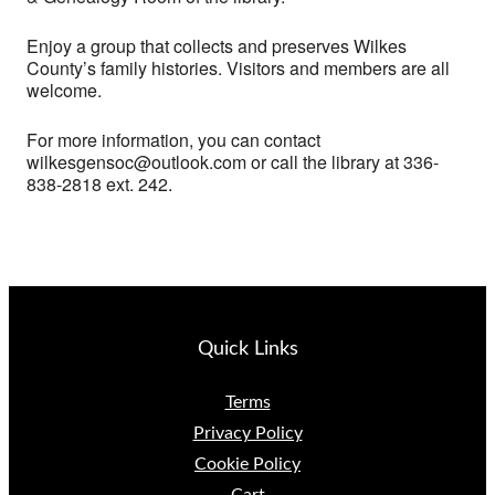
Enjoy a group that collects and preserves Wilkes
County’s family histories. Visitors and members are all
welcome.
For more information, you can contact
wilkesgensoc@outlook.com or call the library at 336-
838-2818 ext. 242.
Quick Links
Terms
Privacy Policy
Cookie Policy