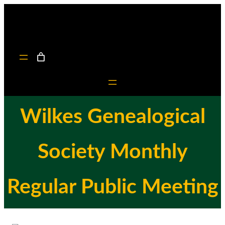
Skip
to
content
Wilkes Genealogical
Society Monthly
Regular Public Meeting