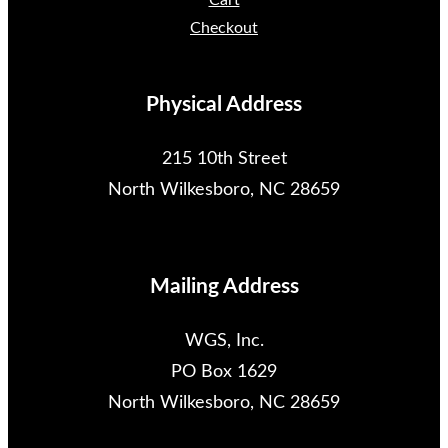
Cart
Checkout
Physical Address
215 10th Street
North Wilkesboro, NC 28659
Mailing Address
WGS, Inc.
PO Box 1629
North Wilkesboro, NC 28659