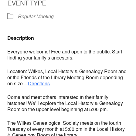
EVENT TYPE
Regular Meeting
Description
Everyone welcome! Free and open to the public. Start
finding your family’s ancestors.
Location: Wilkes, Local History & Genealogy Room and
or the Friends of the Library Meeting Room depending
on size –
Directions
Come and meet others interested in their family
histories! We’ll explore the Local History & Genealogy
Room on the upper level beginning at 5:00 pm.
The Wilkes Genealogical Society meets on the fourth
Tuesday of every month at 5:00 pm in the Local History
& Genealogy Room of the library.