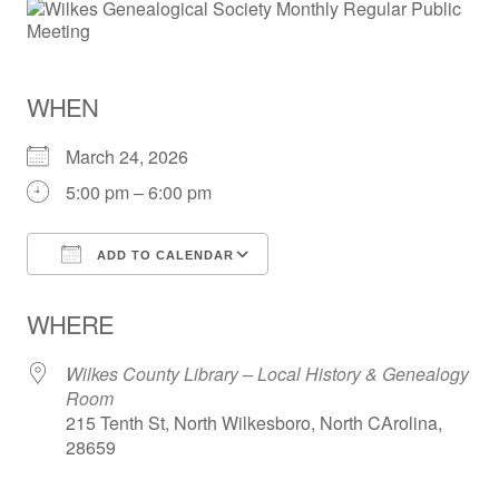
WHEN
March 24, 2026
5:00 pm – 6:00 pm
ADD TO CALENDAR
Download ICS
Google Calendar
WHERE
Wilkes County Library – Local History & Genealogy
Room
215 Tenth St, North Wilkesboro, North CArolina,
28659