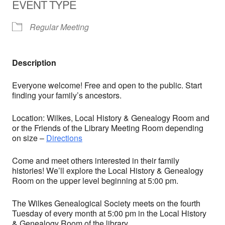
EVENT TYPE
Regular Meeting
Description
Everyone welcome! Free and open to the public. Start
finding your family’s ancestors.
Location: Wilkes, Local History & Genealogy Room and
or the Friends of the Library Meeting Room depending
on size –
Directions
Come and meet others interested in their family
histories! We’ll explore the Local History & Genealogy
Room on the upper level beginning at 5:00 pm.
The Wilkes Genealogical Society meets on the fourth
Tuesday of every month at 5:00 pm in the Local History
& Genealogy Room of the library.