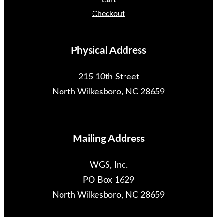
Cart
Checkout
Physical Address
215 10th Street
North Wilkesboro, NC 28659
Mailing Address
WGS, Inc.
PO Box 1629
North Wilkesboro, NC 28659