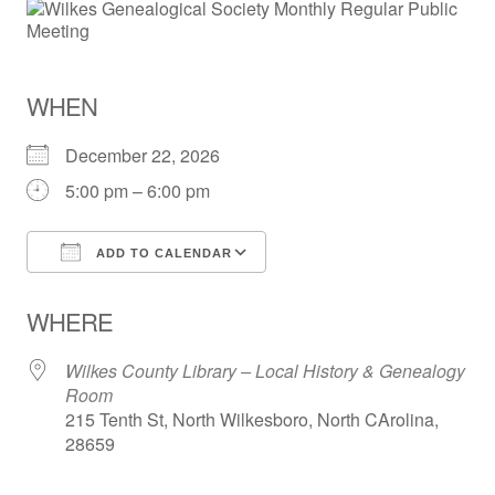
WHEN
December 22, 2026
5:00 pm – 6:00 pm
ADD TO CALENDAR
Download ICS
Google Calendar
WHERE
Wilkes County Library – Local History & Genealogy
Room
215 Tenth St, North Wilkesboro, North CArolina,
28659