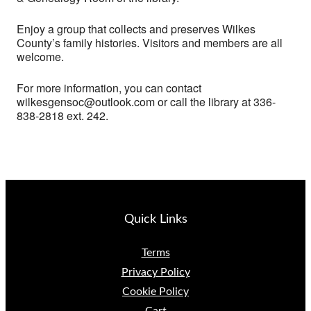
Enjoy a group that collects and preserves Wilkes
County’s family histories. Visitors and members are all
welcome.
For more information, you can contact
wilkesgensoc@outlook.com or call the library at 336-
838-2818 ext. 242.
Quick Links
Terms
Privacy Policy
Cookie Policy