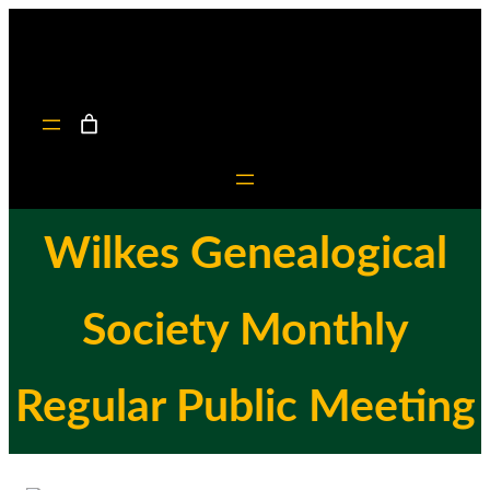
Skip
to
content
Wilkes Genealogical
Society Monthly
Regular Public Meeting