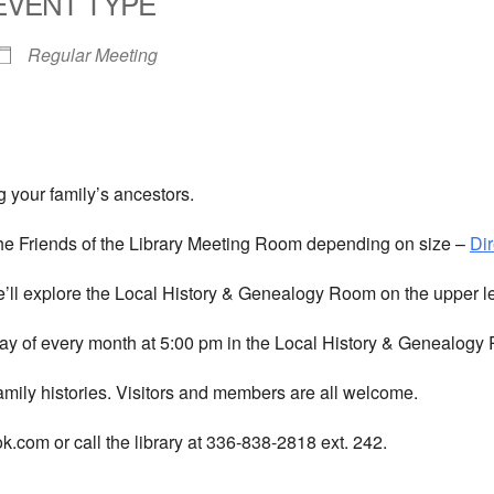
EVENT TYPE
Regular Meeting
 your family’s ancestors.
he Friends of the Library Meeting Room depending on size –
Dir
We’ll explore the Local History & Genealogy Room on the upper l
y of every month at 5:00 pm in the Local History & Genealogy R
amily histories. Visitors and members are all welcome.
com or call the library at 336-838-2818 ext. 242.