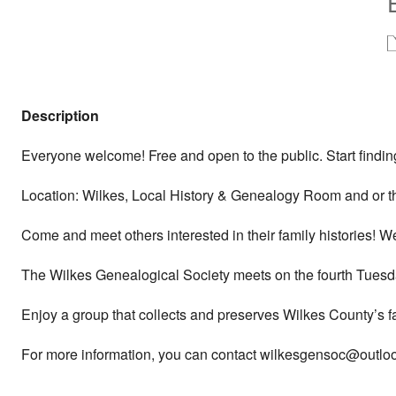
Description
Everyone welcome! Free and open to the public. Start finding
Location: Wilkes, Local History & Genealogy Room and or t
Come and meet others interested in their family histories! 
The Wilkes Genealogical Society meets on the fourth Tuesda
Enjoy a group that collects and preserves Wilkes County’s f
For more information, you can contact wilkesgensoc@outlook.