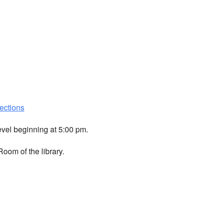
ections
evel beginning at 5:00 pm.
oom of the library.