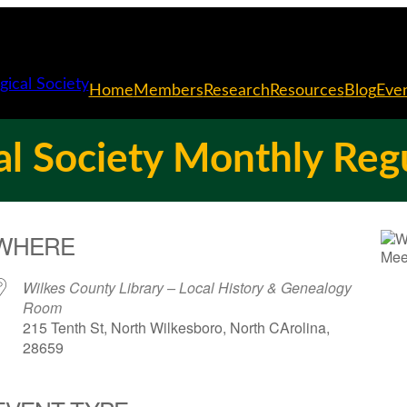
Home
Members
Research
Resources
Blog
Eve
l Society Monthly Reg
WHERE
Wilkes County Library – Local History & Genealogy
Room
215 Tenth St, North Wilkesboro, North CArolina,
28659