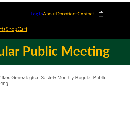
Log in
About
Donations
Contact
nts
Shop
Cart
ular Public Meeting