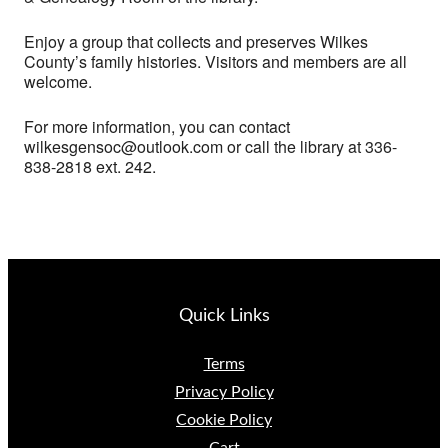
Enjoy a group that collects and preserves Wilkes
County’s family histories. Visitors and members are all
welcome.
For more information, you can contact
wilkesgensoc@outlook.com or call the library at 336-
838-2818 ext. 242.
Quick Links
Terms
Privacy Policy
Cookie Policy