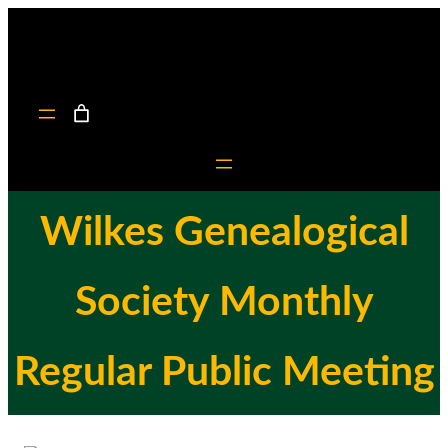
Skip
to
content
Wilkes Genealogical
Society Monthly
Regular Public Meeting