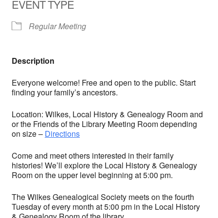
EVENT TYPE
Regular Meeting
Description
Everyone welcome! Free and open to the public. Start
finding your family’s ancestors.
Location: Wilkes, Local History & Genealogy Room and
or the Friends of the Library Meeting Room depending
on size –
Directions
Come and meet others interested in their family
histories! We’ll explore the Local History & Genealogy
Room on the upper level beginning at 5:00 pm.
The Wilkes Genealogical Society meets on the fourth
Tuesday of every month at 5:00 pm in the Local History
& Genealogy Room of the library.