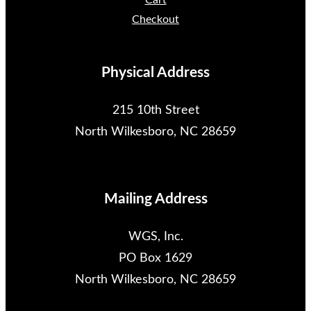
Cart
Checkout
Physical Address
215 10th Street
North Wilkesboro, NC 28659
Mailing Address
WGS, Inc.
PO Box 1629
North Wilkesboro, NC 28659