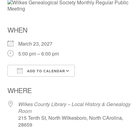
WHEN
March 23, 2027
5:00 pm – 6:00 pm
ADD TO CALENDAR
Download ICS
Google Calendar
WHERE
Wilkes County Library – Local History & Genealogy
Room
215 Tenth St, North Wilkesboro, North CArolina,
28659