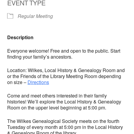
EVENT TYPE
Regular Meeting
Description
Everyone welcome! Free and open to the public. Start
finding your family’s ancestors.
Location: Wilkes, Local History & Genealogy Room and
or the Friends of the Library Meeting Room depending
on size –
Directions
Come and meet others interested in their family
histories! We’ll explore the Local History & Genealogy
Room on the upper level beginning at 5:00 pm.
The Wilkes Genealogical Society meets on the fourth
Tuesday of every month at 5:00 pm in the Local History
& Genealogy Room of the library.