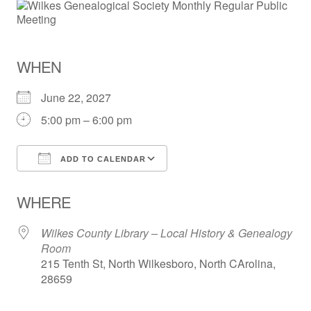
WHEN
June 22, 2027
5:00 pm – 6:00 pm
ADD TO CALENDAR
Download ICS
Google Calendar
WHERE
Wilkes County Library – Local History & Genealogy
Room
215 Tenth St, North Wilkesboro, North CArolina,
28659