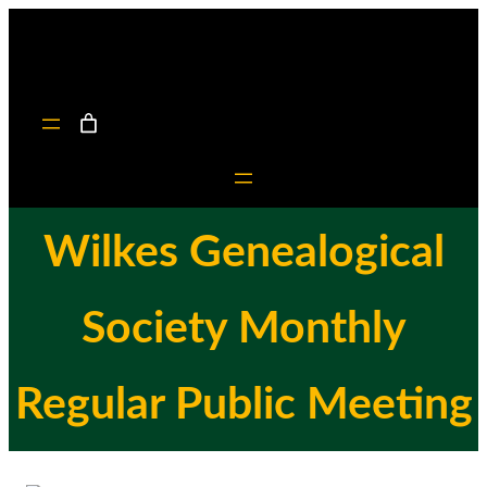
Skip
to
content
Wilkes Genealogical
Society Monthly
Regular Public Meeting