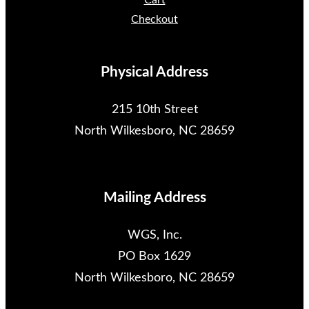
Cart
Checkout
Physical Address
215 10th Street
North Wilkesboro, NC 28659
Mailing Address
WGS, Inc.
PO Box 1629
North Wilkesboro, NC 28659