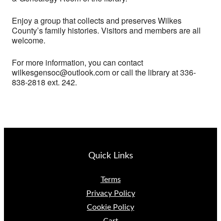
Enjoy a group that collects and preserves Wilkes
County’s family histories. Visitors and members are all
welcome.
For more information, you can contact
wilkesgensoc@outlook.com or call the library at 336-
838-2818 ext. 242.
Quick Links
Terms
Privacy Policy
Cookie Policy