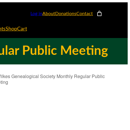
Log in
About
Donations
Contact
nts
Shop
Cart
ular Public Meeting