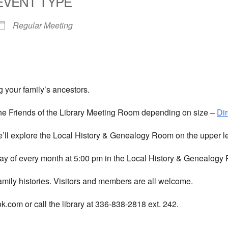
EVENT TYPE
Regular Meeting
 your family’s ancestors.
he Friends of the Library Meeting Room depending on size –
Dir
We’ll explore the Local History & Genealogy Room on the upper l
y of every month at 5:00 pm in the Local History & Genealogy R
amily histories. Visitors and members are all welcome.
com or call the library at 336-838-2818 ext. 242.