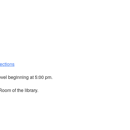
ections
evel beginning at 5:00 pm.
oom of the library.