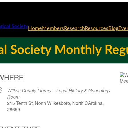
Home
Members
Research
Resources
Blog
Eve
l Society Monthly Reg
WHERE
Wilkes County Library – Local History & Genealogy
Room
215 Tenth St, North Wilkesboro, North CArolina,
28659