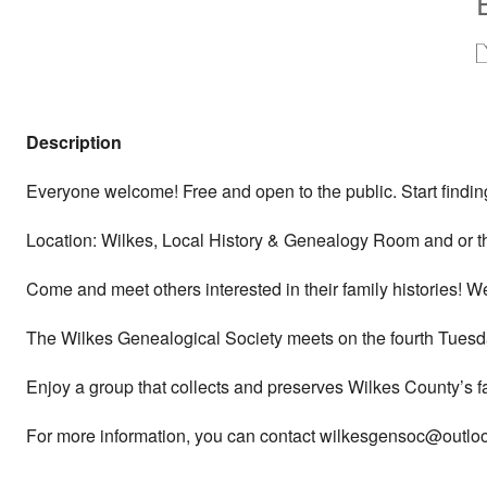
Description
Everyone welcome! Free and open to the public. Start finding
Location: Wilkes, Local History & Genealogy Room and or t
Come and meet others interested in their family histories! 
The Wilkes Genealogical Society meets on the fourth Tuesda
Enjoy a group that collects and preserves Wilkes County’s f
For more information, you can contact wilkesgensoc@outlook.