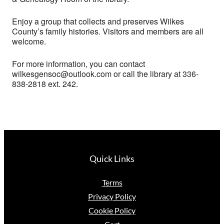
Enjoy a group that collects and preserves Wilkes
County’s family histories. Visitors and members are all
welcome.
For more information, you can contact
wilkesgensoc@outlook.com or call the library at 336-
838-2818 ext. 242.
Quick Links
Terms
Privacy Policy
Cookie Policy