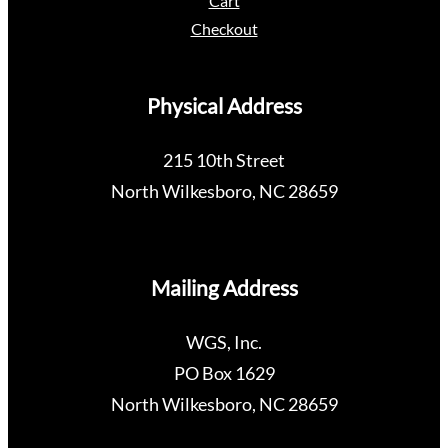
Cart
Checkout
Physical Address
215 10th Street
North Wilkesboro, NC 28659
Mailing Address
WGS, Inc.
PO Box 1629
North Wilkesboro, NC 28659