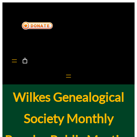
Skip
to
content
Wilkes Genealogical
Society Monthly