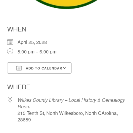
WHEN
April 25, 2028
5:00 pm – 6:00 pm
ADD TO CALENDAR
Download ICS
Google Calendar
WHERE
Wilkes County Library – Local History & Genealogy
Room
215 Tenth St, North Wilkesboro, North CArolina,
28659