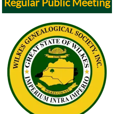
Regular Public Meeting