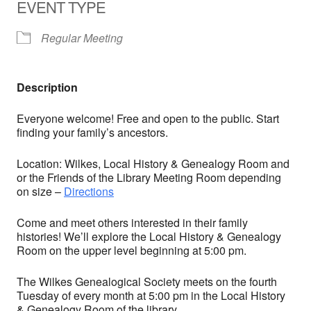
EVENT TYPE
Regular Meeting
Description
Everyone welcome! Free and open to the public. Start
finding your family’s ancestors.
Location: Wilkes, Local History & Genealogy Room and
or the Friends of the Library Meeting Room depending
on size –
Directions
Come and meet others interested in their family
histories! We’ll explore the Local History & Genealogy
Room on the upper level beginning at 5:00 pm.
The Wilkes Genealogical Society meets on the fourth
Tuesday of every month at 5:00 pm in the Local History
& Genealogy Room of the library.