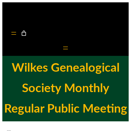
Skip
to
content
Wilkes Genealogical
Society Monthly
Regular Public Meeting