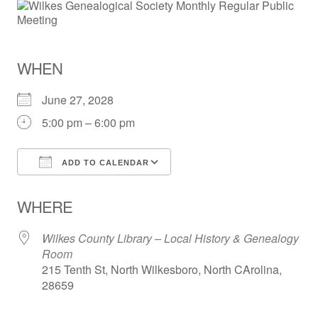
WHEN
June 27, 2028
5:00 pm – 6:00 pm
ADD TO CALENDAR
Download ICS
Google Calendar
WHERE
Wilkes County Library – Local History & Genealogy
Room
215 Tenth St, North Wilkesboro, North CArolina,
28659