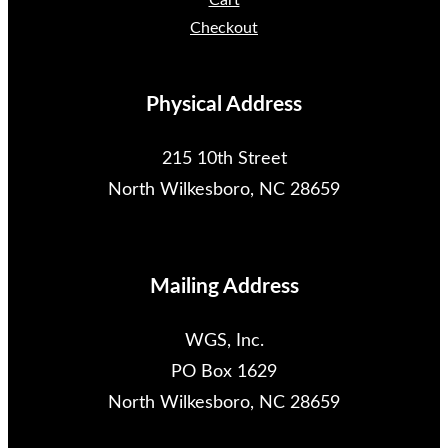
Cart
Checkout
Physical Address
215 10th Street
North Wilkesboro, NC 28659
Mailing Address
WGS, Inc.
PO Box 1629
North Wilkesboro, NC 28659