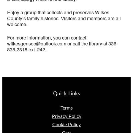
Enjoy a group that collects and preserves Wilkes
County’s family histories. Visitors and members are all
welcome.
For more information, you can contact
wilkesgensoc@outlook.com or call the library at 336-
838-2818 ext. 242.
Quick Links
Terms
Privacy Policy
Cookie Policy