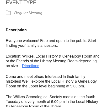
EVENT TYPE
Regular Meeting
Description
Everyone welcome! Free and open to the public. Start
finding your family’s ancestors.
Location: Wilkes, Local History & Genealogy Room and
or the Friends of the Library Meeting Room depending
on size –
Directions
Come and meet others interested in their family
histories! We’ll explore the Local History & Genealogy
Room on the upper level beginning at 5:00 pm.
The Wilkes Genealogical Society meets on the fourth
Tuesday of every month at 5:00 pm in the Local History
& Genealogy Room of the library.