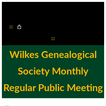
Skip
to
content
Wilkes Genealogical
Society Monthly
Regular Public Meeting