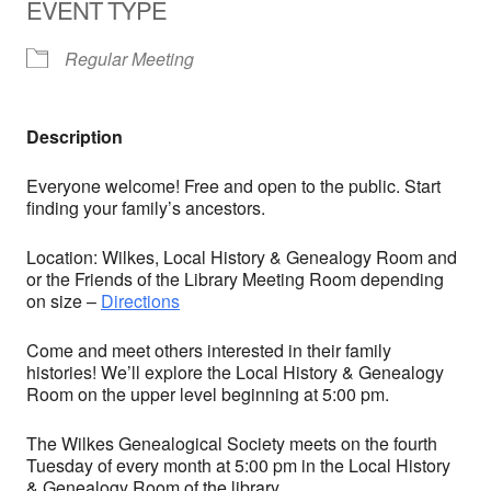
EVENT TYPE
Regular Meeting
Description
Everyone welcome! Free and open to the public. Start
finding your family’s ancestors.
Location: Wilkes, Local History & Genealogy Room and
or the Friends of the Library Meeting Room depending
on size –
Directions
Come and meet others interested in their family
histories! We’ll explore the Local History & Genealogy
Room on the upper level beginning at 5:00 pm.
The Wilkes Genealogical Society meets on the fourth
Tuesday of every month at 5:00 pm in the Local History
& Genealogy Room of the library.