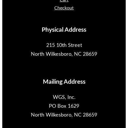
Cart
Checkout
Physical Address
215 10th Street
North Wilkesboro, NC 28659
Mailing Address
WGS, Inc.
PO Box 1629
North Wilkesboro, NC 28659