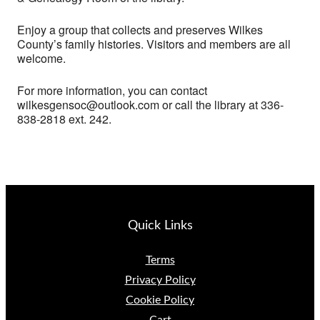
Enjoy a group that collects and preserves Wilkes
County’s family histories. Visitors and members are all
welcome.
For more information, you can contact
wilkesgensoc@outlook.com or call the library at 336-
838-2818 ext. 242.
Quick Links
Terms
Privacy Policy
Cookie Policy