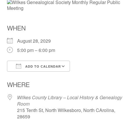
WHEN
August 28, 2029
5:00 pm – 6:00 pm
ADD TO CALENDAR
Download ICS
Google Calendar
WHERE
Wilkes County Library – Local History & Genealogy
Room
215 Tenth St, North Wilkesboro, North CArolina,
28659