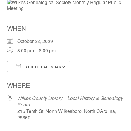
WHEN
October 23, 2029
5:00 pm – 6:00 pm
ADD TO CALENDAR
Download ICS
Google Calendar
WHERE
Wilkes County Library – Local History & Genealogy
Room
215 Tenth St, North Wilkesboro, North CArolina,
28659