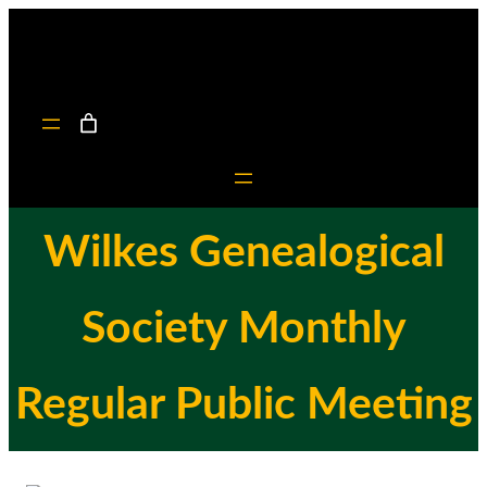
Skip
to
content
Wilkes Genealogical
Society Monthly
Regular Public Meeting