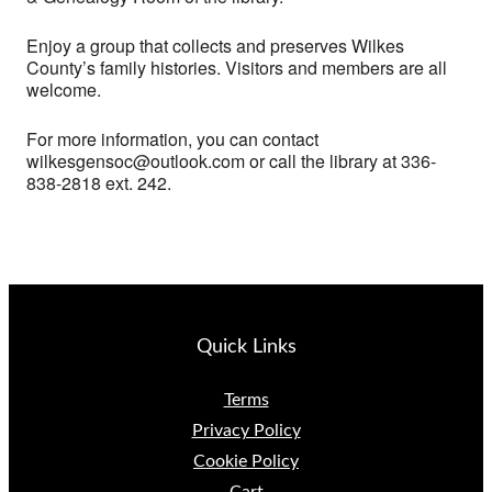
Enjoy a group that collects and preserves Wilkes
County’s family histories. Visitors and members are all
welcome.
For more information, you can contact
wilkesgensoc@outlook.com or call the library at 336-
838-2818 ext. 242.
Quick Links
Terms
Privacy Policy
Cookie Policy