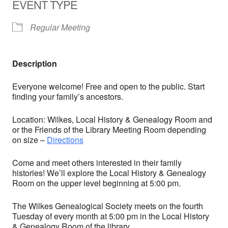
EVENT TYPE
Regular Meeting
Description
Everyone welcome! Free and open to the public. Start
finding your family’s ancestors.
Location: Wilkes, Local History & Genealogy Room and
or the Friends of the Library Meeting Room depending
on size –
Directions
Come and meet others interested in their family
histories! We’ll explore the Local History & Genealogy
Room on the upper level beginning at 5:00 pm.
The Wilkes Genealogical Society meets on the fourth
Tuesday of every month at 5:00 pm in the Local History
& Genealogy Room of the library.