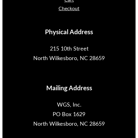
Cart
Checkout
Physical Address
215 10th Street
North Wilkesboro, NC 28659
Mailing Address
WGS, Inc.
PO Box 1629
North Wilkesboro, NC 28659