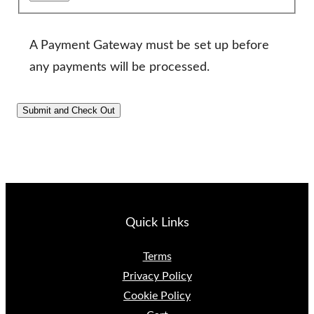
A Payment Gateway must be set up before
any payments will be processed.
Quick Links
Terms
Privacy Policy
Cookie Policy