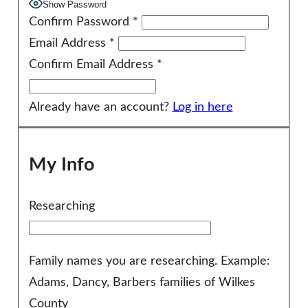
Show Password
Confirm Password
*
Email Address
*
Confirm Email Address
*
Already have an account?
Log in here
My Info
Researching
Family names you are researching. Example:
Adams, Dancy, Barbers families of Wilkes
County