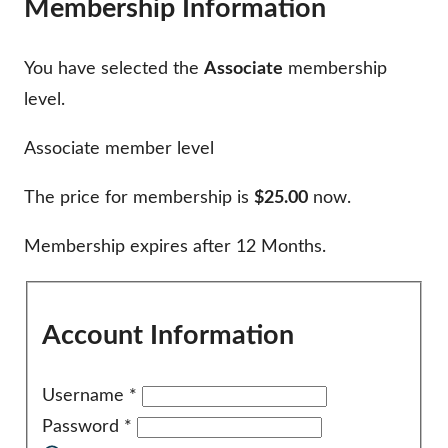
Membership Information
You have selected the
Associate
membership
level.
Associate member level
The price for membership is
$25.00
now.
Membership expires after 12 Months.
Account Information
Username
*
Password
*