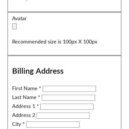
Avatar
Recommended size is 100px X 100px
Billing Address
First Name
*
Last Name
*
Address 1
*
Address 2
City
*