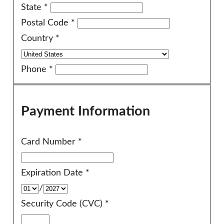
State
*
Postal Code
*
Country
*
Phone
*
Payment Information
Card Number
*
Expiration Date
*
/
Security Code (CVC)
*