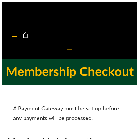
Skip
to
content
Membership Checkout
A Payment Gateway must be set up before
any payments will be processed.