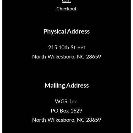
Cart
Checkout
Physical Address
215 10th Street
North Wilkesboro, NC 28659
Mailing Address
WGS, Inc.
PO Box 1629
North Wilkesboro, NC 28659