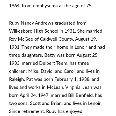
1964, from emphysema at the age of 75.
Ruby Nancy Andrews graduated from
Wilkesboro High School in 1931. She married
Roy McGee of Caldwell County, August 19,
1931. They made their home in Lenoir and had
three daughters. Betty was born August 25,
1933, married Delbert Teem, has three
children; Mike, David, and Carol, and lives in
Raleigh. Pat was born February 1, 1938, and
lives and works in McLean, Virginia. Jean was
born April 24, 1947, married Bill Benfield, has
two sons; Scott and Brian, and lives in Lenoir.
Since retirement, Ruby has enjoyed