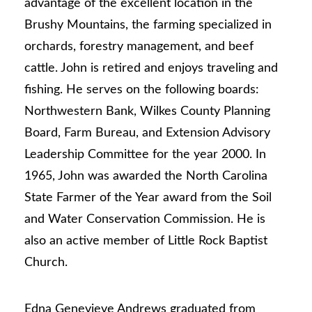
advantage of the excellent location in the
Brushy Mountains, the farming specialized in
orchards, forestry management, and beef
cattle. John is retired and enjoys traveling and
fishing. He serves on the following boards:
Northwestern Bank, Wilkes County Planning
Board, Farm Bureau, and Extension Advisory
Leadership Committee for the year 2000. In
1965, John was awarded the North Carolina
State Farmer of the Year award from the Soil
and Water Conservation Commission. He is
also an active member of Little Rock Baptist
Church.
Edna Genevieve Andrews graduated from