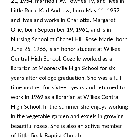
21, 1954, married F.W. Townes, IV, and lives in
Little Rock. Karl Andrew, born May 11, 1957,
and lives and works in Charlotte. Margaret
Ollie, born September 19, 1961, and is in
Nursing School at Chapel Hill. Rose Marie, born
June 25, 1966, is an honor student at Wilkes
Central High School. Gozelle worked as a
librarian at Mooresville High School for six
years after college graduation. She was a full-
time mother for sixteen years and returned to
work in 1969 as a librarian at Wilkes Central
High School. In the summer she enjoys working
in the vegetable garden and excels in growing
beautiful roses. She is also an active member
of Little Rock Baptist Church.