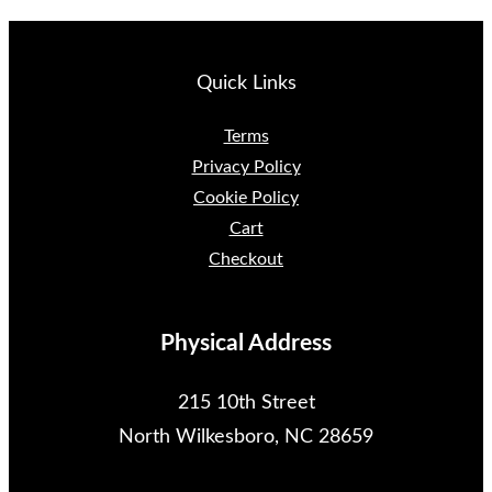
Quick Links
Terms
Privacy Policy
Cookie Policy
Cart
Checkout
Physical Address
215 10th Street
North Wilkesboro, NC 28659