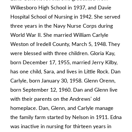
Wilkesboro High School in 1937, and Davie
Hospital School of Nursing in 1942. She served
three years in the Navy Nurse Corps during
World War II. She married William Carlyle
Weston of Iredell County, March 5, 1948. They
were blessed with three children. Gloria Kay,
born December 17, 1955, married Jerry Kilby,
has one child, Sara, and lives in Little Rock. Dan
Carlyle, born January 30, 1958. Glenn Orenn,
born September 12, 1960. Dan and Glenn live
with their parents on the Andrews’ old
homeplace. Dan, Glenn, and Carlyle manage
the family farm started by Nelson in 1911. Edna
was inactive in nursing for thirteen years in