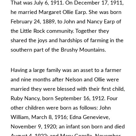
That was July 6, 1911. On December 17, 1911,
he married Margaret Ollie Earp. She was born
February 24, 1889, to John and Nancy Earp of
the Little Rock community. Together they
shared the joys and hardships of farming in the
southern part of the Brushy Mountains.
Having a large family was an asset to a farmer
and nine months after Nelson and Ollie were
married they were blessed with their first child,
Ruby Nancy, born September 16, 1912. Four
other children were born as follows: John
William, March 8, 1916; Edna Genevieve,
November 9, 1920; an infant son born and died