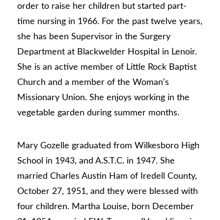
order to raise her children but started part-
time nursing in 1966. For the past twelve years,
she has been Supervisor in the Surgery
Department at Blackwelder Hospital in Lenoir.
She is an active member of Little Rock Baptist
Church and a member of the Woman’s
Missionary Union. She enjoys working in the
vegetable garden during summer months.
Mary Gozelle graduated from Wilkesboro High
School in 1943, and A.S.T.C. in 1947. She
married Charles Austin Ham of Iredell County,
October 27, 1951, and they were blessed with
four children. Martha Louise, born December