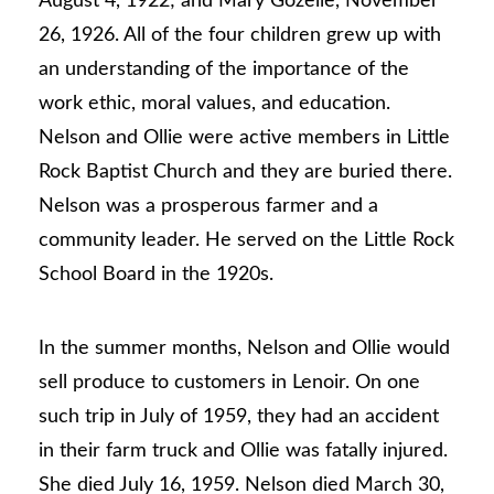
August 4, 1922; and Mary Gozelle, November
26, 1926. All of the four children grew up with
an understanding of the importance of the
work ethic, moral values, and education.
Nelson and Ollie were active members in Little
Rock Baptist Church and they are buried there.
Nelson was a prosperous farmer and a
community leader. He served on the Little Rock
School Board in the 1920s.
In the summer months, Nelson and Ollie would
sell produce to customers in Lenoir. On one
such trip in July of 1959, they had an accident
in their farm truck and Ollie was fatally injured.
She died July 16, 1959. Nelson died March 30,