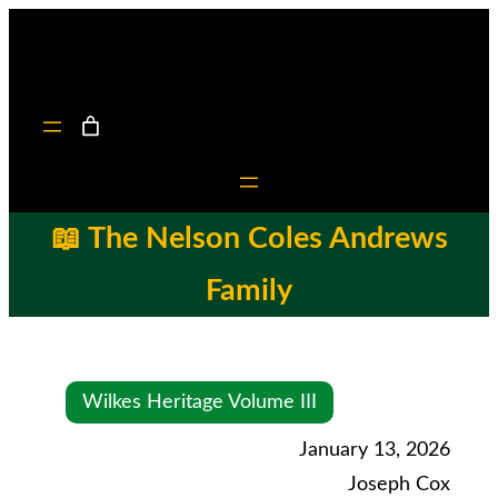
📖 The Nelson Coles Andrews
Family
Wilkes Heritage Volume III
January 13, 2026
Joseph Cox