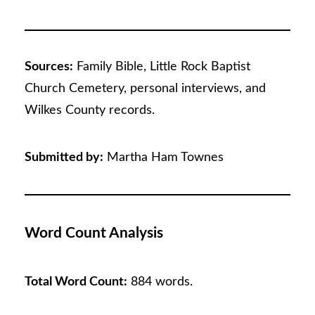
Sources:
Family Bible, Little Rock Baptist
Church Cemetery, personal interviews, and
Wilkes County records.
Submitted by:
Martha Ham Townes
Word Count Analysis
Total Word Count:
884 words.