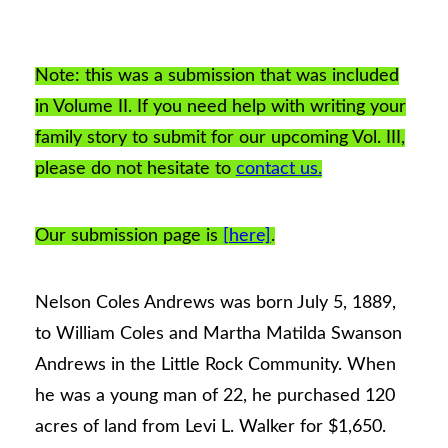
Note: this was a submission that was included
in Volume II. If you need help with writing your
family story to submit for our upcoming Vol. III,
please do not hesitate to
contact us.
Our submission page is
[here]
.
Nelson Coles Andrews was born July 5, 1889,
to William Coles and Martha Matilda Swanson
Andrews in the Little Rock Community. When
he was a young man of 22, he purchased 120
acres of land from Levi L. Walker for $1,650.