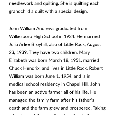
needlework and quilting. She is quilting each
grandchild a quilt with a special design.
John William Andrews graduated from
Wilkesboro High School in 1934. He married
Julia Arlee Broyhill, also of Little Rock, August
23, 1939. They have two children. Mary
Elizabeth was born March 18, 1951, married
Chuck Hendrix, and lives in Little Rock. Robert
William was born June 1, 1954, and is in
medical school residency in Chapel Hill. John
has been an active farmer all of his life. He
managed the family farm after his father’s
death and the farm grew and prospered. Taking