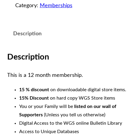
Category:
Memberships
p
p
o
Description
r
t
e
Description
r
M
This is a 12 month membership.
e
15 % discount
on downloadable digital store items.
m
15% Discount
on hard copy WGS Store items
b
You or your Family will be
listed on our wall of
e
Supporters
(Unless you tell us otherwise)
r
Digital Access to the WGS online Bulletin Library
s
Access to Unique Databases