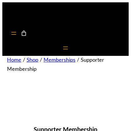
Home
/
Shop
/
Memberships
/ Supporter
Membership
Supporter Membership