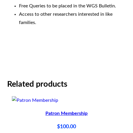
h
Free Queries to be placed in the WGS Bulletin.
i
Access to other researchers interested in like
p
families.
q
u
a
n
t
i
Related products
t
y
Patron Membership
$
100.00