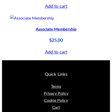
Add to cart
Associate Membership
$
25.00
Add to cart
Quick Links
Terms
Privacy Policy
Cookie Policy
Cart