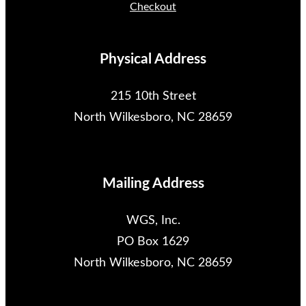
Checkout
Physical Address
215 10th Street
North Wilkesboro, NC 28659
Mailing Address
WGS, Inc.
PO Box 1629
North Wilkesboro, NC 28659