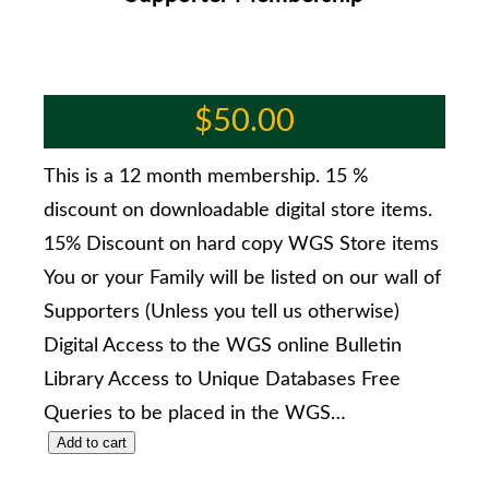
$
50.00
This is a 12 month membership. 15 %
discount on downloadable digital store items.
15% Discount on hard copy WGS Store items
You or your Family will be listed on our wall of
Supporters (Unless you tell us otherwise)
Digital Access to the WGS online Bulletin
Library Access to Unique Databases Free
Queries to be placed in the WGS…
Add to cart
S
u