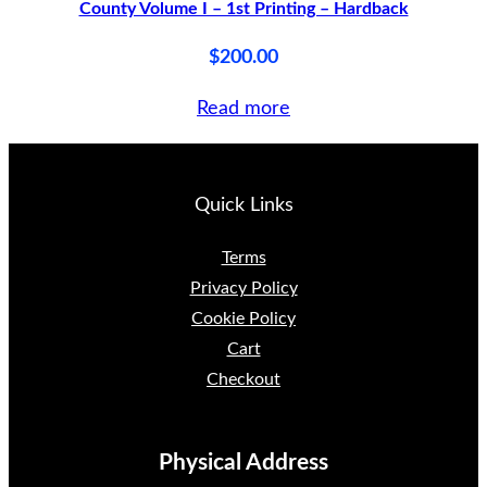
County Volume I – 1st Printing – Hardback
$
200.00
Read more
Quick Links
Terms
Privacy Policy
Cookie Policy
Cart
Checkout
Physical Address