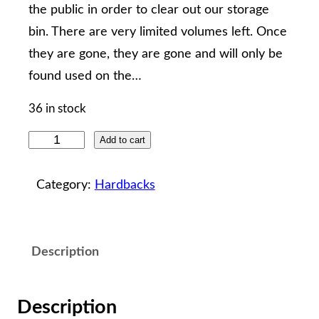
the public in order to clear out our storage
bin. There are very limited volumes left. Once
they are gone, they are gone and will only be
found used on the…
36 in stock
T
Add to cart
h
e
Category:
Hardbacks
H
e
r
Description
i
t
Description
a