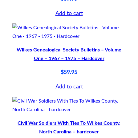
k
Add to cart
q
u
a
n
Wilkes Genealogical Society Bulletins – Volume
t
One – 1967 – 1975 – Hardcover
i
$
59.95
t
y
Add to cart
Civil War Soldiers With Ties To Wilkes County,
North Carolina – hardcover