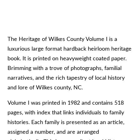
t
y
V
o
The Heritage of Wilkes County Volume I is a
l
luxurious large format hardback heirloom heritage
u
book. It is printed on heavyweight coated paper.
m
Brimming with a trove of photographs, familial
e
narratives, and the rich tapestry of local history
I
and lore of Wilkes county, NC.
–
2
Volume I was printed in 1982 and contains 518
n
pages, with index that links individuals to family
d
histories. Each family is presented as an article,
P
assigned a number, and are arranged