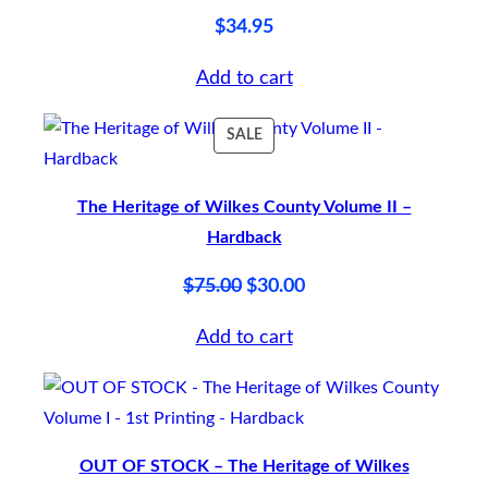
$
34.95
Add to cart
PRODUCT
SALE
ON
SALE
The Heritage of Wilkes County Volume II –
Hardback
Original
Current
$
75.00
$
30.00
price
price
Add to cart
was:
is:
$75.00.
$30.00.
OUT OF STOCK – The Heritage of Wilkes