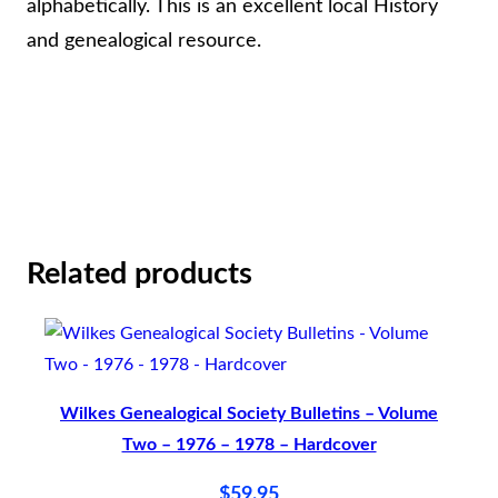
r
alphabetically. This is an excellent local History
i
and genealogical resource.
n
t
i
n
g
–
Related products
H
a
r
d
Wilkes Genealogical Society Bulletins – Volume
b
Two – 1976 – 1978 – Hardcover
a
c
$
59.95