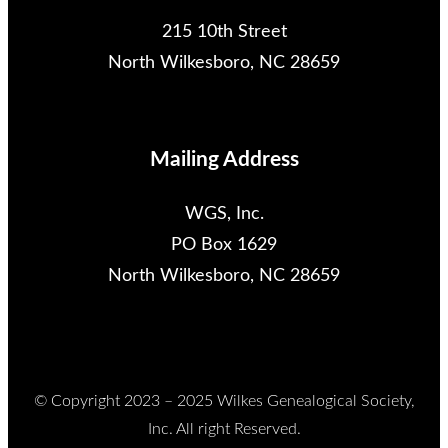
215 10th Street
North Wilkesboro, NC 28659
Mailing Address
WGS, Inc.
PO Box 1629
North Wilkesboro, NC 28659
© Copyright 2023 – 2025 Wilkes Genealogical Society,
Inc. All right Reserved.