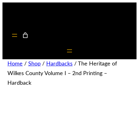
Home
/
Shop
/
Hardbacks
/ The Heritage of
Wilkes County Volume I – 2nd Printing –
Hardback