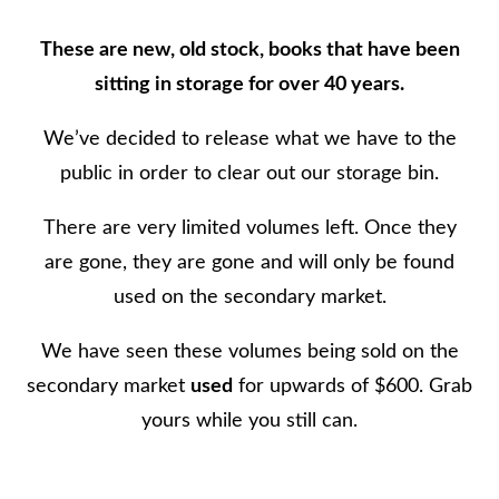
g
These are new, old stock, books that have been
e
sitting in storage for over 40 years.
o
f
We’ve decided to release what we have to the
W
public in order to clear out our storage bin.
i
There are very limited volumes left. Once they
l
are gone, they are gone and will only be found
k
used on the secondary market.
e
s
We have seen these volumes being sold on the
C
secondary market
used
for upwards of $600. Grab
o
yours while you still can.
u
n