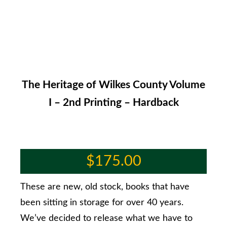
The Heritage of Wilkes County Volume
I – 2nd Printing – Hardback
$
175.00
These are new, old stock, books that have
been sitting in storage for over 40 years.
We’ve decided to release what we have to