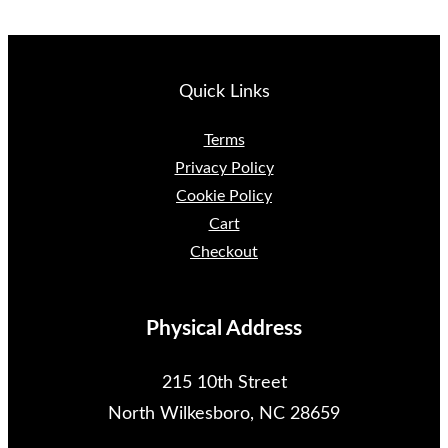
Quick Links
Terms
Privacy Policy
Cookie Policy
Cart
Checkout
Physical Address
215 10th Street
North Wilkesboro, NC 28659