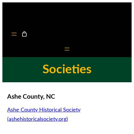
Skip
to
content
Societies
Ashe County, NC
Ashe County Historical Society
(ashehistoricalsociety.org)