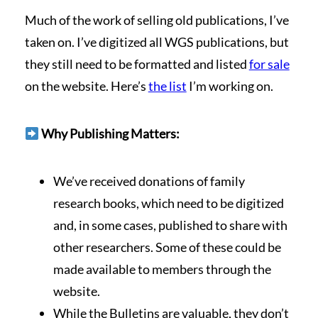
Much of the work of selling old publications, I’ve
taken on. I’ve digitized all WGS publications, but
they still need to be formatted and listed
for sale
on the website. Here’s
the list
I’m working on.
Why Publishing Matters:
We’ve received donations of family
research books, which need to be digitized
and, in some cases, published to share with
other researchers. Some of these could be
made available to members through the
website.
While the Bulletins are valuable, they don’t