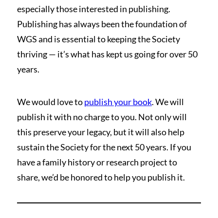
especially those interested in publishing.
Publishing has always been the foundation of
WGS and is essential to keeping the Society
thriving — it’s what has kept us going for over 50
years.
We would love to
publish your book
. We will
publish it with no charge to you. Not only will
this preserve your legacy, but it will also help
sustain the Society for the next 50 years. If you
have a family history or research project to
share, we’d be honored to help you publish it.