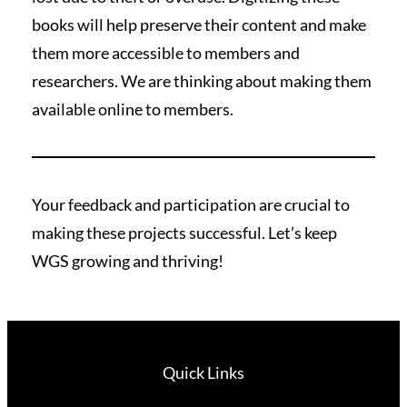
books will help preserve their content and make
them more accessible to members and
researchers. We are thinking about making them
available online to members.
Your feedback and participation are crucial to
making these projects successful. Let’s keep
WGS growing and thriving!
Quick Links