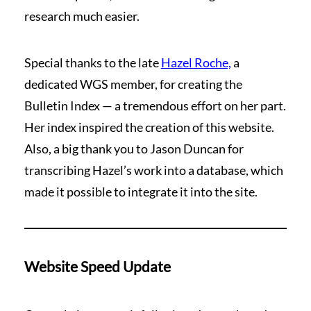
research much easier.
Special thanks to the late
Hazel Roche,
a
dedicated WGS member, for creating the
Bulletin Index — a tremendous effort on her part.
Her index inspired the creation of this website.
Also, a big thank you to Jason Duncan for
transcribing Hazel’s work into a database, which
made it possible to integrate it into the site.
Website Speed Update