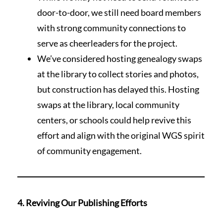
door-to-door, we still need board members
with strong community connections to
serve as cheerleaders for the project.
We’ve considered hosting genealogy swaps
at the library to collect stories and photos,
but construction has delayed this. Hosting
swaps at the library, local community
centers, or schools could help revive this
effort and align with the original WGS spirit
of community engagement.
4. Reviving Our Publishing Efforts