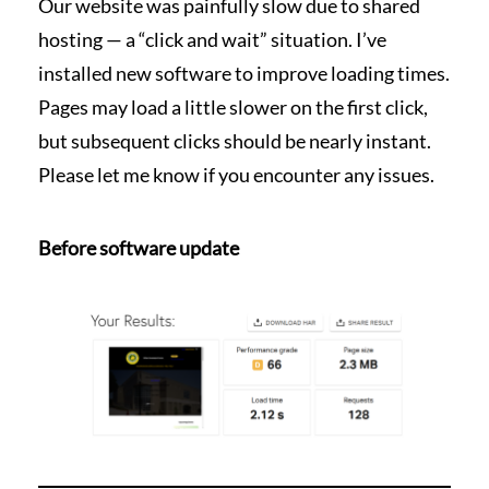
Our website was painfully slow due to shared
hosting — a “click and wait” situation. I’ve
installed new software to improve loading times.
Pages may load a little slower on the first click,
but subsequent clicks should be nearly instant.
Please let me know if you encounter any issues.
Before software update