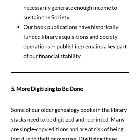
necessarily generate enough income to
sustain the Society.
Our book publications have historically
funded library acquisitions and Society
operations — publishing remains a key part
of our financial stability.
5. More Digitizing to Be Done
Some of our older genealogy books in the library
stacks need to be digitized and reprinted. Many
are single-copy editions and are at risk of being
lost due to theft or overuse. Digitizing these