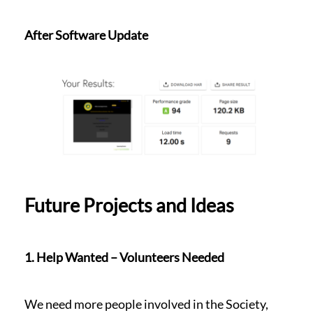
After Software Update
Future Projects and Ideas
1. Help Wanted – Volunteers Needed
We need more people involved in the Society,