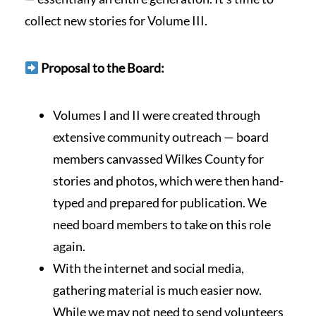
collect new stories for Volume III.
Proposal to the Board:
Volumes I and II were created through
extensive community outreach — board
members canvassed Wilkes County for
stories and photos, which were then hand-
typed and prepared for publication. We
need board members to take on this role
again.
With the internet and social media,
gathering material is much easier now.
While we may not need to send volunteers