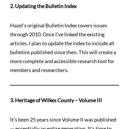
2. Updating the Bulletin Index
Hazel’s original Bulletin Index covers issues
through 2010. Once I’ve linked the existing
articles, I plan to update the index to include all
bulletins published since then. This will create a
more complete and accessible research tool for
members and researchers.
3. Heritage of Wilkes County – Volume III
It’s been 25 years since Volume II was published
— essentially an entire generation. It’s time to