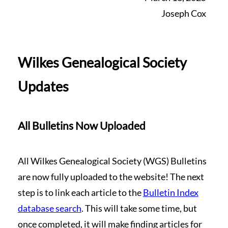
Joseph Cox
Wilkes Genealogical Society
Updates
All Bulletins Now Uploaded
All Wilkes Genealogical Society (WGS) Bulletins
are now fully uploaded to the website! The next
step is to link each article to the
Bulletin Index
database search
. This will take some time, but
once completed, it will make finding articles for