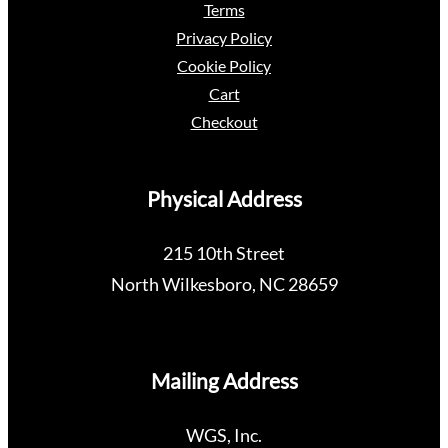
Terms
Privacy Policy
Cookie Policy
Cart
Checkout
Physical Address
215 10th Street
North Wilkesboro, NC 28659
Mailing Address
WGS, Inc.