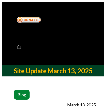
Site Update March 13, 2025
Blog
March 13, 2025