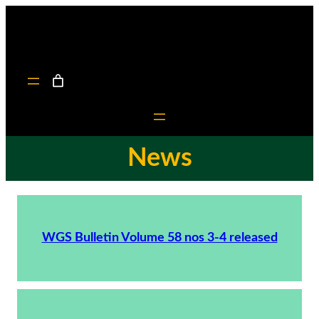
News
WGS Bulletin Volume 58 nos 3-4 released