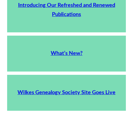
Introducing Our Refreshed and Renewed
Publications
What’s New?
Wilkes Genealogy Society Site Goes Live