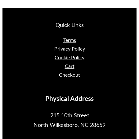
Quick Links
Terms
Privacy Policy
Cookie Policy
Cart
Checkout
Physical Address
215 10th Street
North Wilkesboro, NC 28659