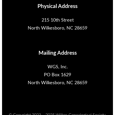
Physical Address
215 10th Street
North Wilkesboro, NC 28659
Mailing Address
WGS, Inc.
PO Box 1629
North Wilkesboro, NC 28659
© Copyright 2023 – 2025 Wilkes Genealogical Society,