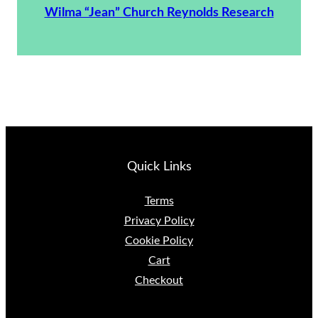
Wilma “Jean” Church Reynolds Research
Quick Links
Terms
Privacy Policy
Cookie Policy
Cart
Checkout