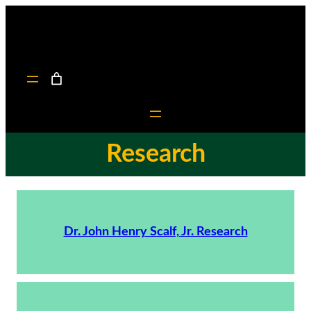
Research
Dr. John Henry Scalf, Jr. Research