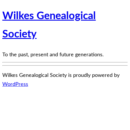
Wilkes Genealogical
Society
To the past, present and future generations.
Wilkes Genealogical Society is proudly powered by
WordPress