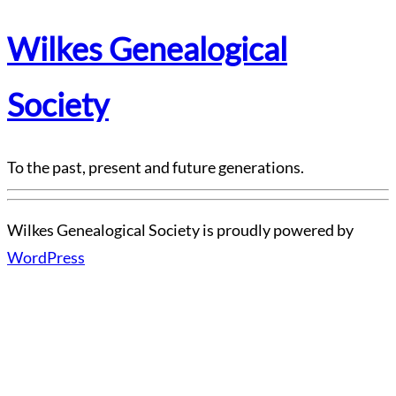
Wilkes Genealogical
Society
To the past, present and future generations.
Wilkes Genealogical Society is proudly powered by
WordPress