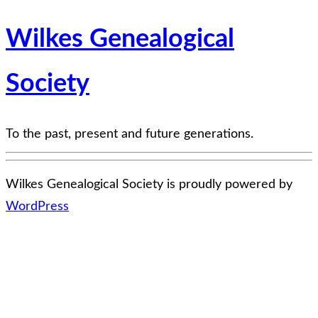
Wilkes Genealogical
Society
To the past, present and future generations.
Wilkes Genealogical Society is proudly powered by
WordPress