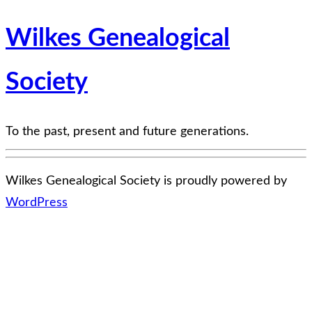
Wilkes Genealogical
Society
To the past, present and future generations.
Wilkes Genealogical Society is proudly powered by
WordPress