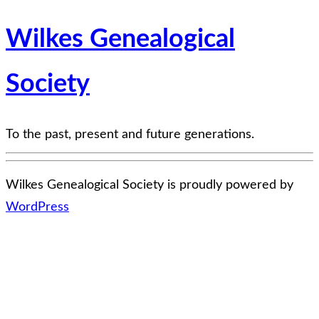
Wilkes Genealogical
Society
To the past, present and future generations.
Wilkes Genealogical Society is proudly powered by
WordPress