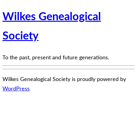
Wilkes Genealogical
Society
To the past, present and future generations.
Wilkes Genealogical Society is proudly powered by
WordPress