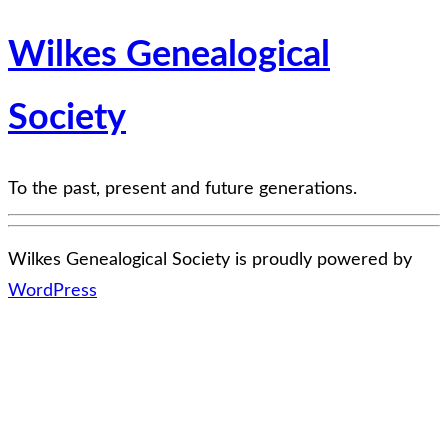
Wilkes Genealogical
Society
To the past, present and future generations.
Wilkes Genealogical Society is proudly powered by
WordPress