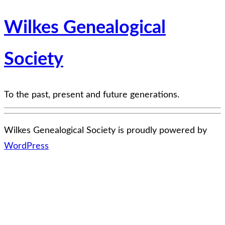
Wilkes Genealogical
Society
To the past, present and future generations.
Wilkes Genealogical Society is proudly powered by
WordPress